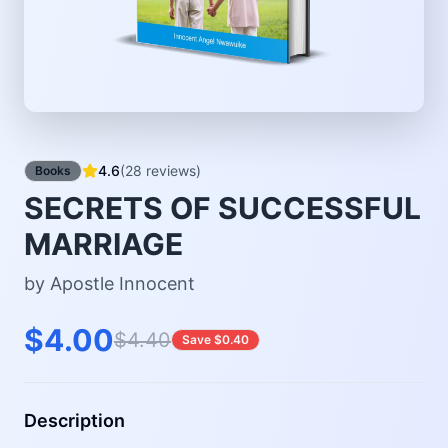
4.6
(28 reviews)
Books
SECRETS OF SUCCESSFUL
MARRIAGE
by Apostle Innocent
$4.00
$4.40
Save $0.40
Description