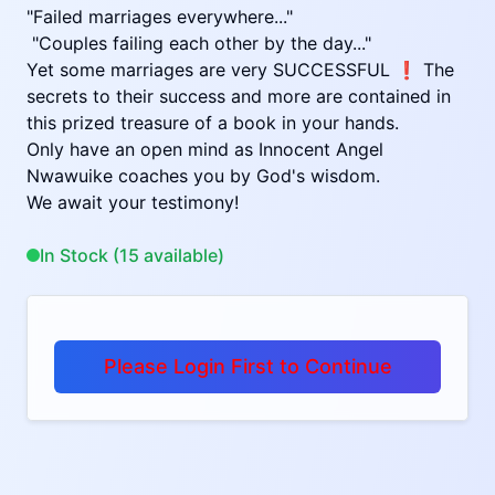
"Failed marriages everywhere..."
"Couples failing each other by the day..."
Yet some marriages are very SUCCESSFUL ❗ The
secrets to their success and more are contained in
this prized treasure of a book in your hands.
Only have an open mind as Innocent Angel
Nwawuike coaches you by God's wisdom.
We await your testimony!
In Stock (15 available)
Please Login First to Continue