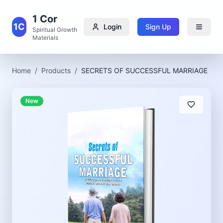
1 Cor
1C
Login
Sign Up
Spiritual Growth
Materials
Home
/
Products
/
SECRETS OF SUCCESSFUL MARRIAGE
New