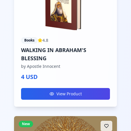
4.8
Books
WALKING IN ABRAHAM'S
BLESSING
by Apostle Innocent
4 USD
View Product
New