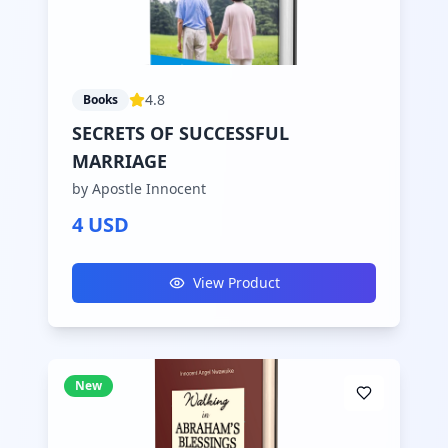
4.8
Books
SECRETS OF SUCCESSFUL
MARRIAGE
by Apostle Innocent
4 USD
View Product
New