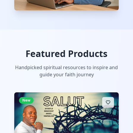
Featured Products
Handpicked spiritual resources to inspire and
guide your faith journey
New