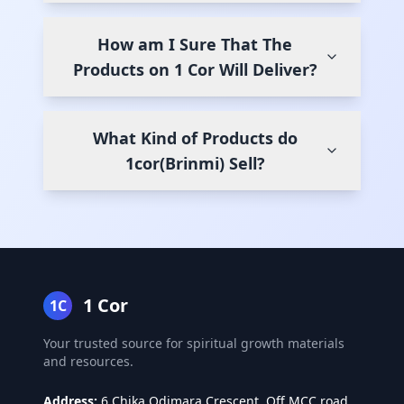
How am I Sure That The
Products on 1 Cor Will Deliver?
What Kind of Products do
1cor(Brinmi) Sell?
1 Cor
1C
Your trusted source for spiritual growth materials
and resources.
Address:
6 Chika Odimara Crescent, Off MCC road,