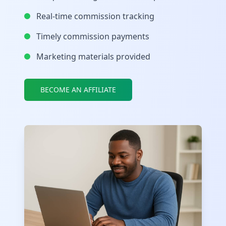
Real-time commission tracking
Timely commission payments
Marketing materials provided
BECOME AN AFFILIATE