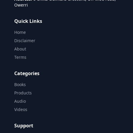
Owerri
Quick Links
Home
Disclaimer
About
Terms
Categories
Books
Products
Audio
Videos
Support