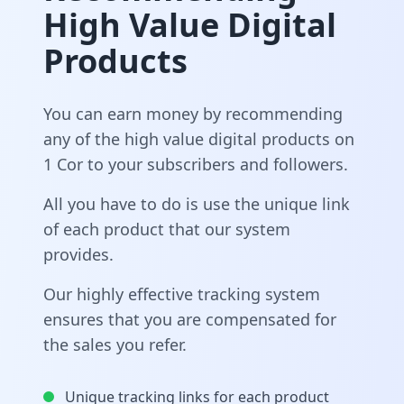
High Value Digital
Products
You can earn money by recommending
any of the high value digital products on
1 Cor to your subscribers and followers.
All you have to do is use the unique link
of each product that our system
provides.
Our highly effective tracking system
ensures that you are compensated for
the sales you refer.
Unique tracking links for each product