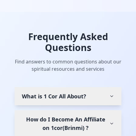
Frequently Asked
Questions
Find answers to common questions about our
spiritual resources and services
What is 1 Cor All About?
How do I Become An Affiliate
on 1cor(Brinmi) ?