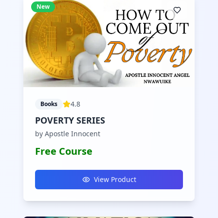
New
4.8
Books
POVERTY SERIES
by Apostle Innocent
Free Course
View Product