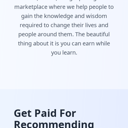
marketplace where we help people to
gain the knowledge and wisdom
required to change their lives and
people around them. The beautiful
thing about it is you can earn while
you learn.
Get Paid For
Recommending