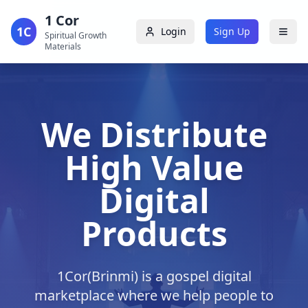
1 Cor
1C
Login
Sign Up
Spiritual Growth
Materials
We Distribute
High Value
Digital
Products
1Cor(Brinmi) is a gospel digital
marketplace where we help people to