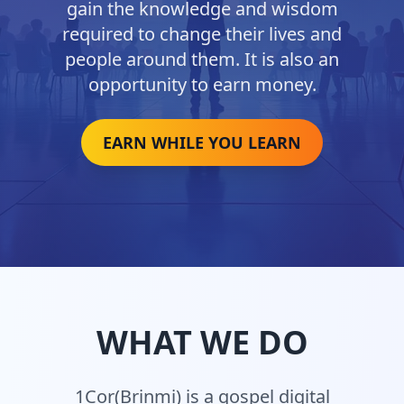
gain the knowledge and wisdom
required to change their lives and
people around them. It is also an
opportunity to earn money.
EARN WHILE YOU LEARN
WHAT WE DO
1Cor(Brinmi) is a gospel digital