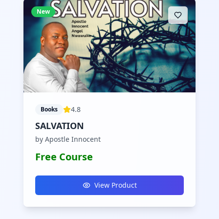
New
4.8
Books
SALVATION
by Apostle Innocent
Free Course
View Product