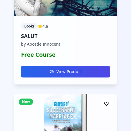
4.8
Books
SALUT
by Apostle Innocent
Free Course
View Product
New