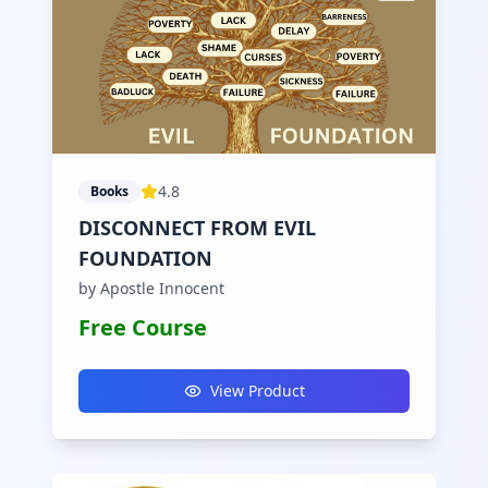
4.8
Books
DISCONNECT FROM EVIL
FOUNDATION
by Apostle Innocent
Free Course
View Product